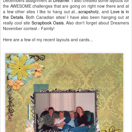
Decembers assignment at
Dreamer
. I also created some layouts for
the AWESOME challenges that are going on right now there and at
a few other sites I like to hang out at...
scrapshotz
, and
Love is in
the Details
. Both Canadian sites! I have also been hanging out at
really cool site
Scrapbook Oasis
. Also don't forget about Dreamers
November contest - Family!
Here are a few of my recent layouts and cards...