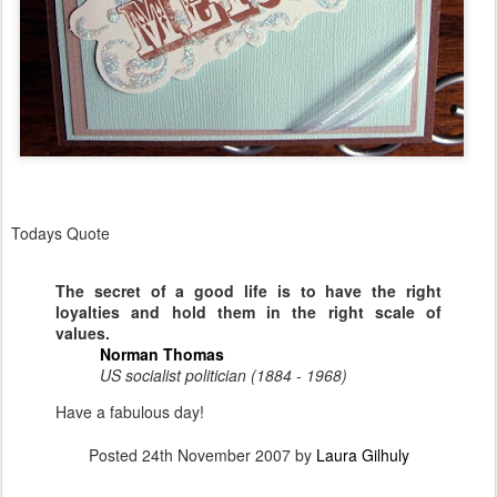
Todays Quote
The secret of a good life is to have the right
loyalties and hold them in the right scale of
values.
Norman Thomas
US socialist politician (1884 - 1968)
Have a fabulous day!
Posted
24th November 2007
by
Laura Gilhuly