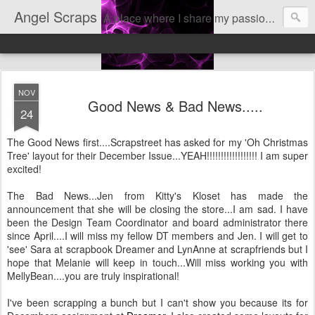
Angel Scraps
A place where I share my passion for scrapbooking
NOV
Good News & Bad News.....
24
The Good News first....Scrapstreet has asked for my 'Oh Christmas
Tree' layout for their December Issue...YEAH!!!!!!!!!!!!!!!!!! I am super
excited!
The Bad News...Jen from Kitty's Kloset has made the
announcement that she will be closing the store...I am sad. I have
been the Design Team Coordinator and board administrator there
since April....I will miss my fellow DT members and Jen. I will get to
'see' Sara at scrapbook Dreamer and LynAnne at scrapfriends but I
hope that Melanie will keep in touch...Will miss working you with
MellyBean....you are truly inspirational!
I've been scrapping a bunch but I can't show you because its for